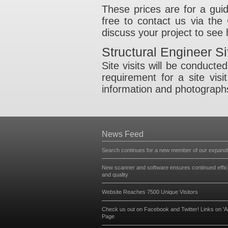
Design of ste
thereafter.
Design of timbe
Masonry check
Goalpost fram
Steel connecti
These prices are 
free to contact u
discuss your proj
Structural Eng
Site visits will b
requirement for a
information and p