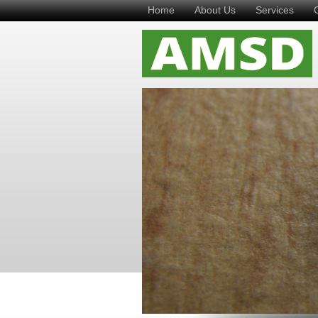
Home
About Us