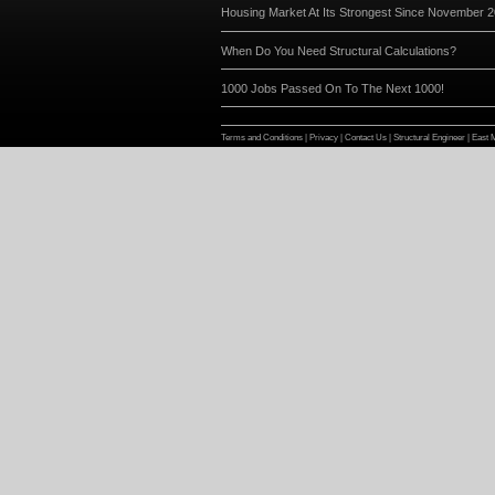
News Feed
Search continues for a new mem
New scanner and software ensur
and quality
Website Reaches 7500 Unique Vi
Check us out on Facebook and Tw
Page
Housing Market At Its Stronges
When Do You Need Structural Ca
1000 Jobs Passed On To The Ne