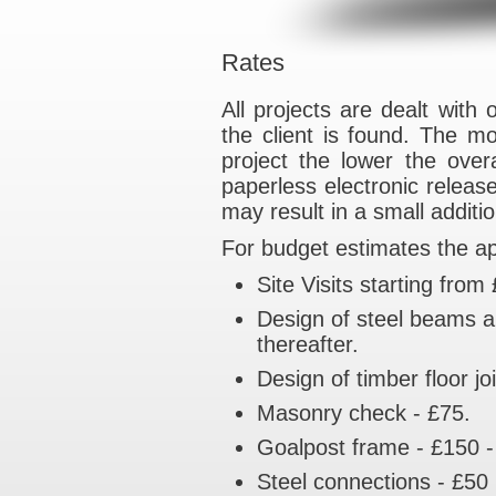
Rates
All projects are d
the client is fou
project the lowe
paperless electro
may result in a s
For budget estimat
Site Visits st