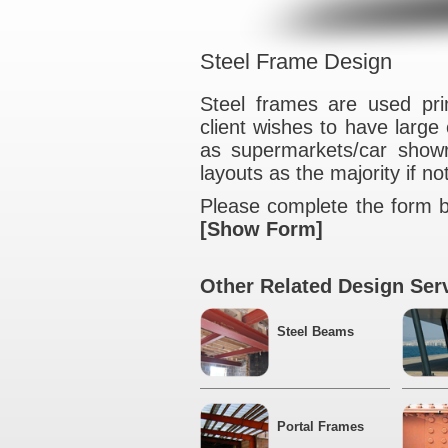
Steel Frame De
Steel frames are
client wishes to 
as supermarkets/
layouts as the majo
Please complete t
[Show Form]