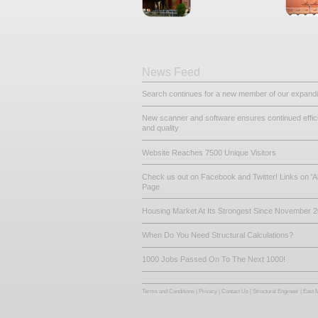
Other Related De
Steel Beams
Portal Frame
News Feed
Search continues for a new mem
New scanner and software ensur