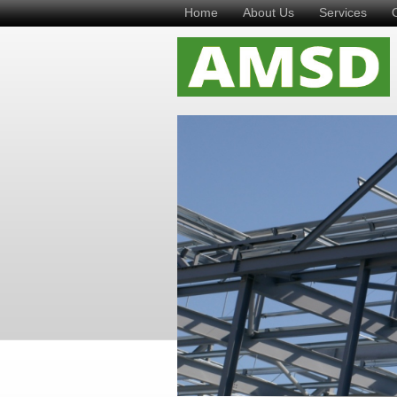
Home
About Us