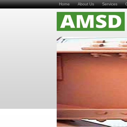
Home
About Us