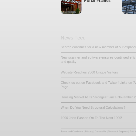
Other Related De
Steel Beams
Portal Frame
News Feed
Search continues for a new mem