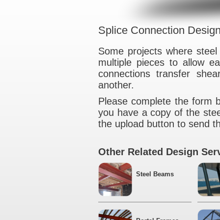
Splice Connecti
Some projects wh
multiple pieces t
connections tra
another.
Please complete t
you have a copy o
the upload button t